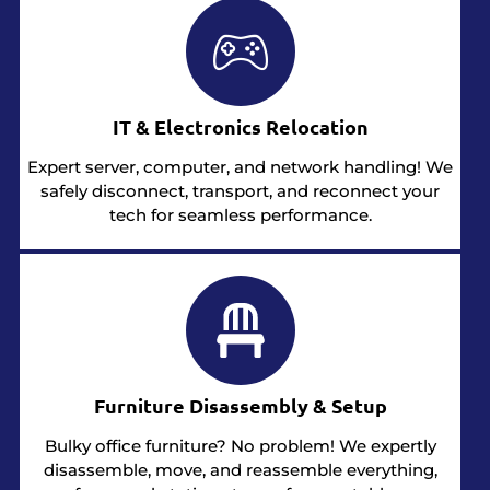
IT & Electronics Relocation
Expert server, computer, and network handling! We
safely disconnect, transport, and reconnect your
tech for seamless performance.
Furniture Disassembly & Setup
Bulky office furniture? No problem! We expertly
disassemble, move, and reassemble everything,