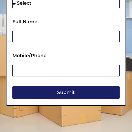
Full Name
Mobile/Phone
Submit