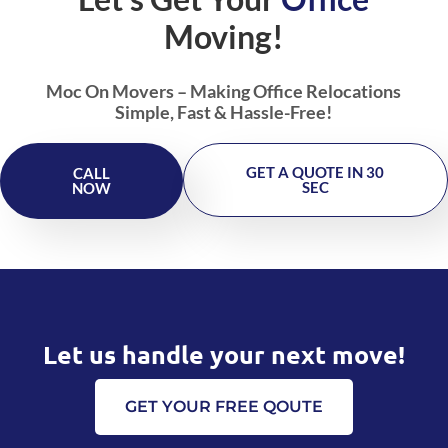
Moving!
Moc On Movers – Making Office Relocations
Simple, Fast & Hassle-Free!
GET A QUOTE IN 30
CALL
SEC
NOW
Let us handle your next move!
GET YOUR FREE QOUTE