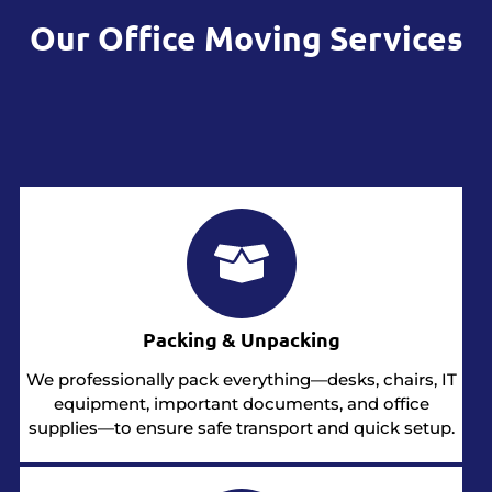
Our Office Moving Services
Packing & Unpacking
We professionally pack everything—desks, chairs, IT
equipment, important documents, and office
supplies—to ensure safe transport and quick setup.