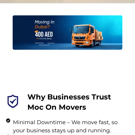
Why Businesses Trust
Moc On Movers
Minimal Downtime – We move fast, so
your business stays up and running.