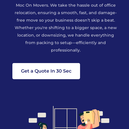
Moc On Movers. We take the hassle out of office
relocation, ensuring a smooth, fast, and damage-
free move so your business doesn’t skip a beat.
Whether you're shifting to a bigger space, a new
location, or downsizing, we handle everything
from packing to setup—efficiently and
professionally.
Get a Quote In 30 Sec