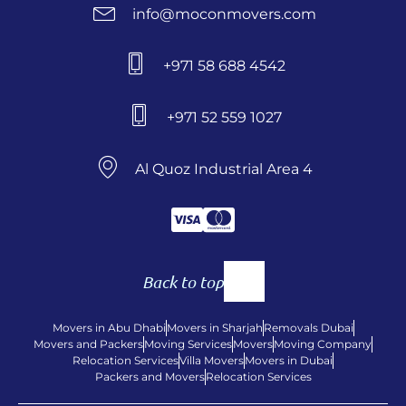
info@moconmovers.com
+971 58 688 4542
+971 52 559 1027
Al Quoz Industrial Area 4
Back to top
Movers in Abu Dhabi
Movers in Sharjah
Removals Dubai
Movers and Packers
Moving Services
Movers
Moving Company
Relocation Services
Villa Movers
Movers in Dubai
Packers and Movers
Relocation Services