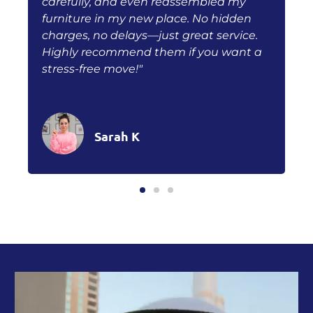
carefully, and even reassembled my
f
furniture in my new place. No hidden
q
h
charges, no delays—just great service.
s
Highly recommend them if you want a
r
stress-free move!"
w
Sarah K