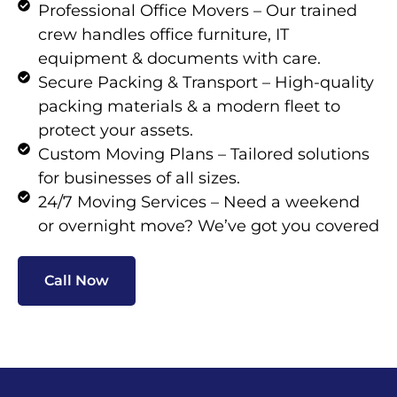
Professional Office Movers – Our trained
crew handles office furniture, IT
equipment & documents with care.
Secure Packing & Transport – High-quality
packing materials & a modern fleet to
protect your assets.
Custom Moving Plans – Tailored solutions
for businesses of all sizes.
24/7 Moving Services – Need a weekend
or overnight move? We’ve got you covered
Call Now