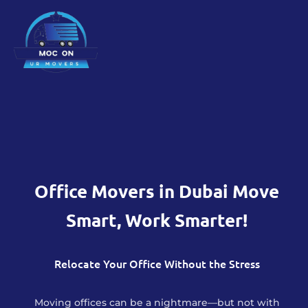
Office Movers in Dubai Move
Smart, Work Smarter!
Relocate Your Office Without the Stress
Moving offices can be a nightmare—but not with