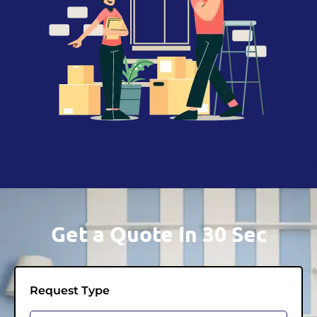
Get a Quote In 30 Sec
Request Type