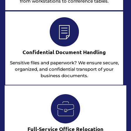
from workstations to conference tables.
Confidential Document Handling
Sensitive files and paperwork? We ensure secure,
organized, and confidential transport of your
business documents.
Full-Service Office Relocation