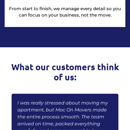
From start to finish, we manage every detail so you
can focus on your business, not the move.
What our customers think
of us:
I was really stressed about moving my
B
oc
apartment, but Moc On Movers made
m
the entire process smooth. The team
w
arrived on time, packed everything
p