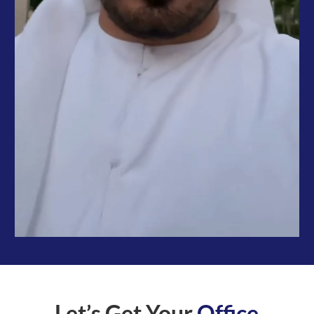
Let’s Get Your
Office